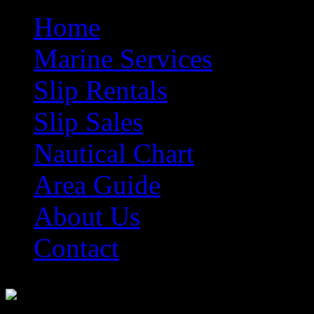
Home
Marine Services
Slip Rentals
Slip Sales
Nautical Chart
Area Guide
About Us
Contact