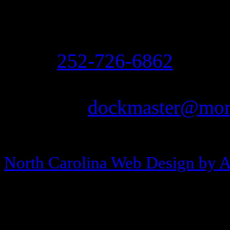
208 Arendell Street
Morehead City, NC 2855
Ph:
252-726-6862
Fax: 252-726-1939
Email:
dockmaster@more
Copyright © 2013-2026 Morehea
North Carolina Web Design by 