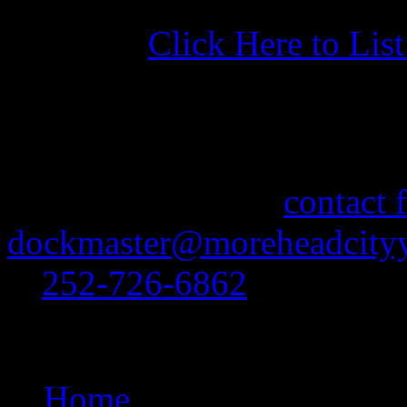
Click Here to Lis
More Information
If you need information abo
feel free to use our
contact 
dockmaster@moreheadcityy
at
252-726-6862
.
Site Navigation
Home