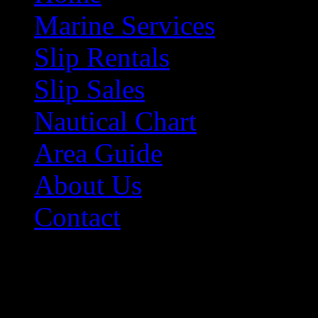
Marine Services
Slip Rentals
Slip Sales
Nautical Chart
Area Guide
About Us
Contact
Contact Information
Morehead City Yacht Bas