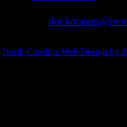
Fax: 252-726-1939
Email:
dockmaster@more
Copyright © 2013-2026 Morehea
North Carolina Web Design by 