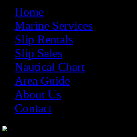
Home
Marine Services
Slip Rentals
Slip Sales
Nautical Chart
Area Guide
About Us
Contact