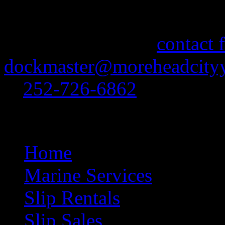
If you need information abo
feel free to use our
contact 
dockmaster@moreheadcityy
at
252-726-6862
.
Site Navigation
Home
Marine Services
Slip Rentals
Slip Sales