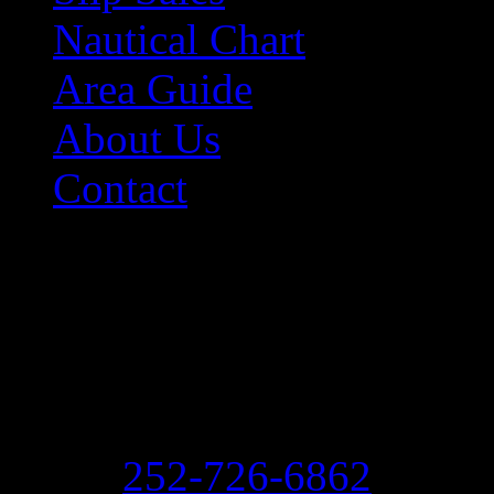
Nautical Chart
Area Guide
About Us
Contact
Contact Information
Morehead City Yacht Bas
208 Arendell Street
Morehead City, NC 2855
Ph:
252-726-6862