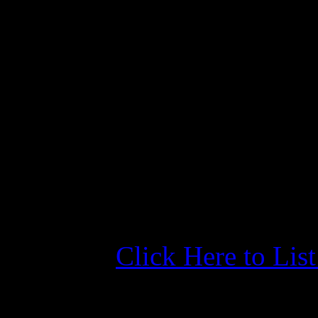
Morehead City Yacht
4/24/26 Five Star Revie
Published: February 20, 2
"Great Harbour crew and ac
- James Y., dockwa.com/ma
Click Here to Lis
More Information