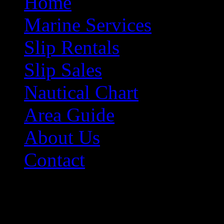
Home
Marine Services
Slip Rentals
Slip Sales
Nautical Chart
Area Guide
About Us
Contact
Contact Information
Morehead City Yacht Bas