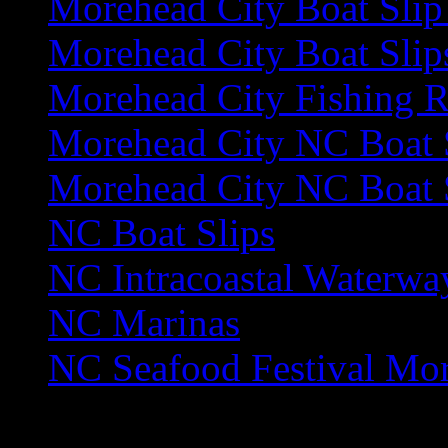
Morehead City Boat Slip
Morehead City Boat Slip
Morehead City Fishing R
Morehead City NC Boat 
Morehead City NC Boat S
NC Boat Slips
NC Intracoastal Waterwa
NC Marinas
NC Seafood Festival Mo
Area
Guide