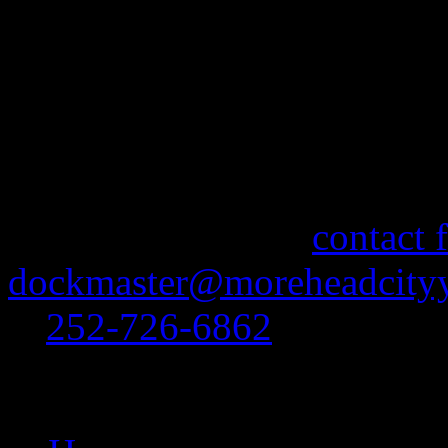
content goes here
More Information
If you need information abo
feel free to use our
contact 
dockmaster@moreheadcityy
at
252-726-6862
.
Site Navigation