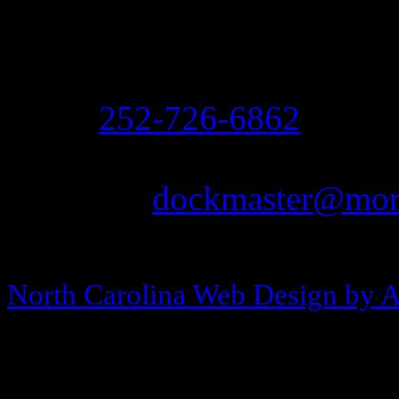
208 Arendell Street
Morehead City, NC 2855
Ph:
252-726-6862
Fax: 252-726-1939
Email:
dockmaster@more
Copyright © 2013-2026 Morehea
North Carolina Web Design by 