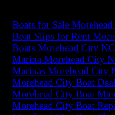
More Area Information
Boats for Sale Morehead
Boat Slips for Rent Mor
Boats Morehead City NC
Marina Morehead City 
Marinas Morehead City
Morehead City Boat Deal
Morehead City Boat Mai
Morehead City Boat Rep