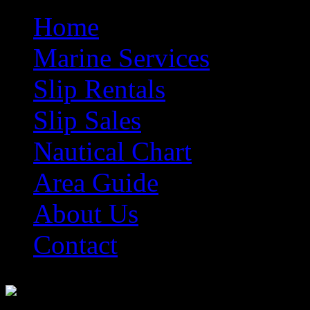
Home
Marine Services
Slip Rentals
Slip Sales
Nautical Chart
Area Guide
About Us
Contact