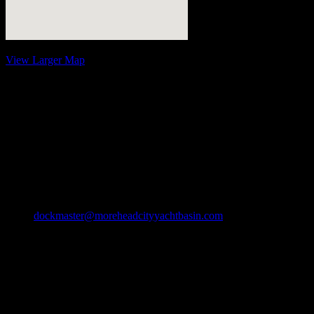
View Larger Map
Contact Information
Address:
Morehead City Yacht Basin
208 Arendell Street
Morehead City, NC 28557
Phone:
Ph: 252-726-6862
Fax: 252-726-1939
Email:
dockmaster@moreheadcityyachtbasin.com
Slip
Rentals
Call for seasonal and winter specials
$.25/ft off for select discount groups