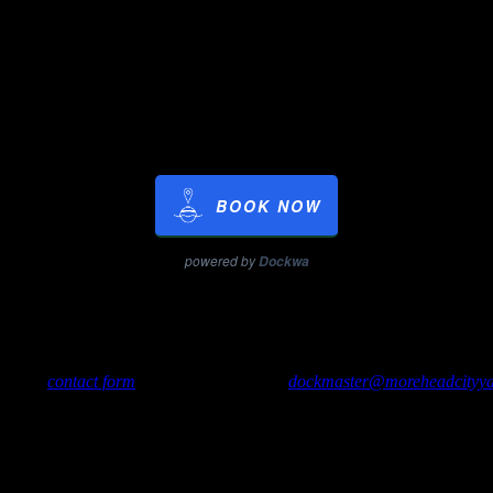
ft./day
ay
ys prorated at the weekly rate)
$14.00/ft./week
o.
BOOK NOW
powered by
Dockwa
ancelations made after 24 hours before arrival may be charged.
use our
contact form
, send us an e-mail to
dockmaster@moreheadcityya