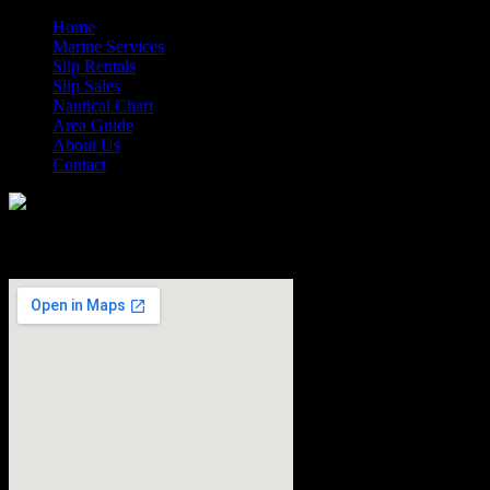
Home
Marine Services
Slip Rentals
Slip Sales
Nautical Chart
Area Guide
About Us
Contact
How to Find Us