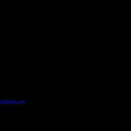
chtbasin.com
, or give us a call at 252-726-6862.