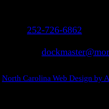
208 Arendell Street
Morehead City, NC 2855
Ph:
252-726-6862
Fax: 252-726-1939
Email:
dockmaster@more
Copyright © 2013-2026 Morehea
North Carolina Web Design by 