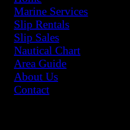
Marine Services
Slip Rentals
Slip Sales
Nautical Chart
Area Guide
About Us
Contact
Contact Information
Morehead City Yacht Bas