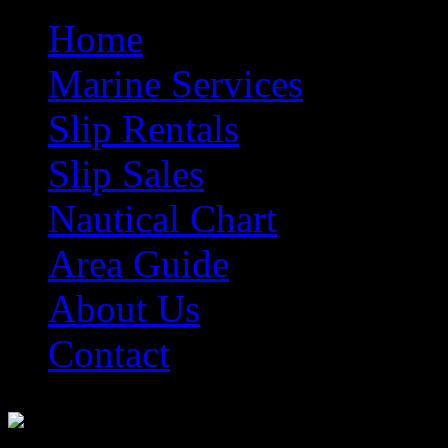
Home
Marine Services
Slip Rentals
Slip Sales
Nautical Chart
Area Guide
About Us
Contact