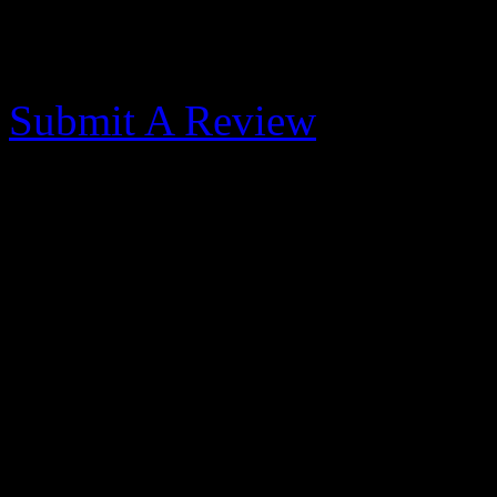
Morehead City Yacht
Submit A Review
Outstanding - 2014-10-
Published: May 31, 2017
Very nice marina. Dock hand
were reasonable. When our
mechanical problems they h
order to get us back underw