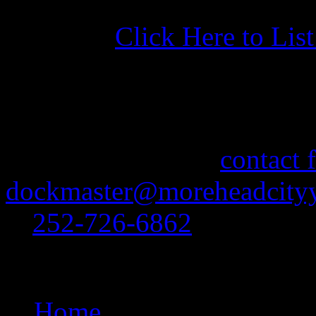
Click Here to Lis
More Information
If you need information abo
feel free to use our
contact 
dockmaster@moreheadcityy
at
252-726-6862
.
Site Navigation
Home