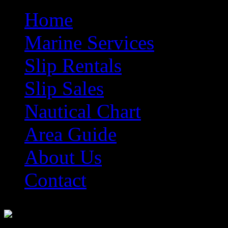
Home
Marine Services
Slip Rentals
Slip Sales
Nautical Chart
Area Guide
About Us
Contact