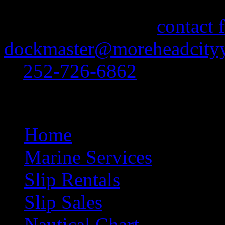
If you need information abo
feel free to use our
contact 
dockmaster@moreheadcityy
at
252-726-6862
.
Site Navigation
Home
Marine Services
Slip Rentals
Slip Sales
Nautical Chart