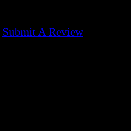
Morehead City Yacht
Submit A Review
Outstanding facilities 
- 2014-11-3
Published: May 31, 2017
We got caught in a cold fro
blowing thru. We were only 
then opted for a week to do