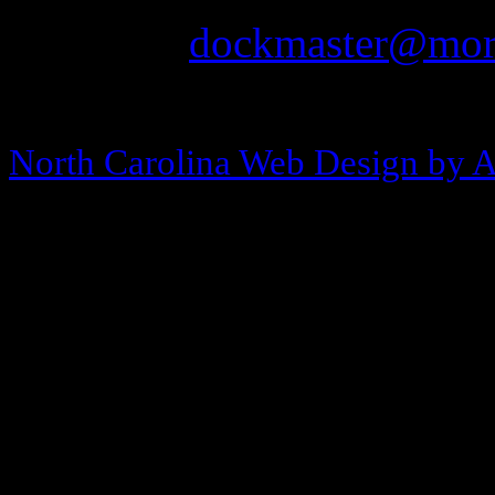
Email:
dockmaster@more
Copyright © 2013-2026 Morehea
North Carolina Web Design by 