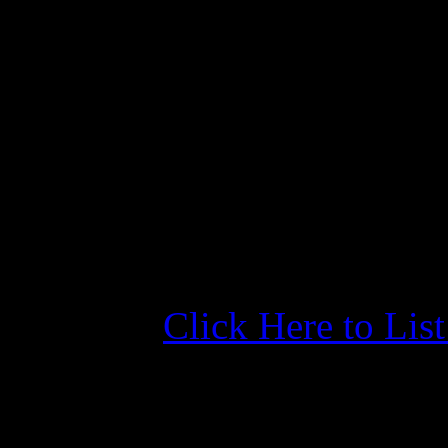
weekly rate is about half th
laundry, club room, courtsey
our friends aboard Nelleke 
room for the storm stayed c
thought it was a great idea,
chicken. Great event. 2 th
Click Here to Lis
More Information