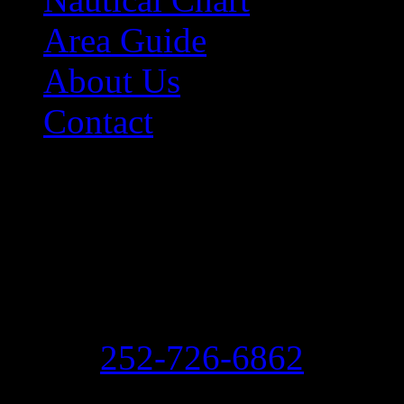
Area Guide
About Us
Contact
Contact Information
Morehead City Yacht Bas
208 Arendell Street
Morehead City, NC 2855
Ph:
252-726-6862
Fax: 252-726-1939