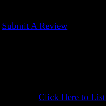
Morehead City Yacht
Submit A Review
Best Marina in Morehea
Published: May 31, 2017
Great location, docks, price
Best Marina in Morehead Ci
Click Here to Lis