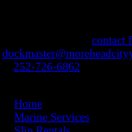
More Information
If you need information abo
feel free to use our
contact 
dockmaster@moreheadcityy
at
252-726-6862
.
Site Navigation
Home
Marine Services
Slip Rentals