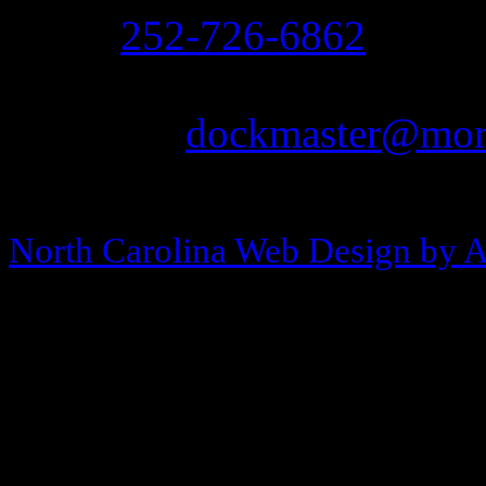
Ph:
252-726-6862
Fax: 252-726-1939
Email:
dockmaster@more
Copyright © 2013-2026 Morehea
North Carolina Web Design by 