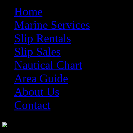
Home
Marine Services
Slip Rentals
Slip Sales
Nautical Chart
Area Guide
About Us
Contact