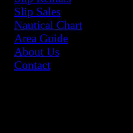
Slip Sales
Nautical Chart
Area Guide
About Us
Contact
Contact Information
Morehead City Yacht Bas
208 Arendell Street
Morehead City, NC 2855