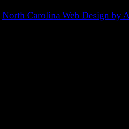
Copyright © 2013-2026 Morehea
North Carolina Web Design by 