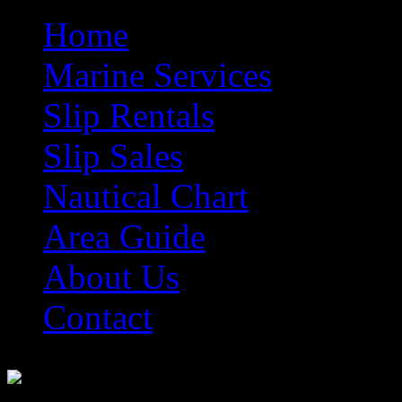
Home
Marine Services
Slip Rentals
Slip Sales
Nautical Chart
Area Guide
About Us
Contact