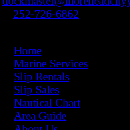
dockmaster@moreheadcityy
at
252-726-6862
.
Site Navigation
Home
Marine Services
Slip Rentals
Slip Sales
Nautical Chart
Area Guide
About Us