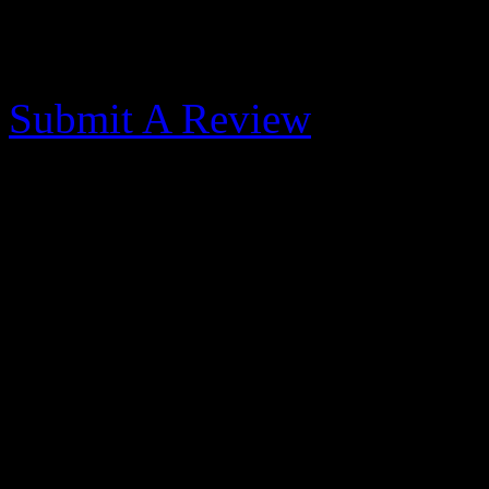
Morehead City Yacht
Submit A Review
Great Transient Shop -
Published: May 31, 2017
We stopped for one night w
this marina because the for
the southwest at 25-30 knot
better spot. Despite the win