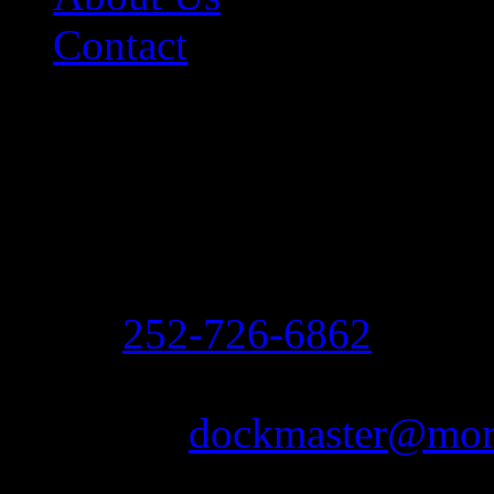
Contact
Contact Information
Morehead City Yacht Bas
208 Arendell Street
Morehead City, NC 2855
Ph:
252-726-6862
Fax: 252-726-1939
Email:
dockmaster@more