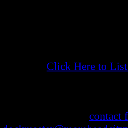
basin and we got a good nig
washer/dryer - wish there w
just fine. Loaner vehicle a 
visit. Very helpful and friend
Click Here to Lis
More Information
If you need information abo
feel free to use our
contact 