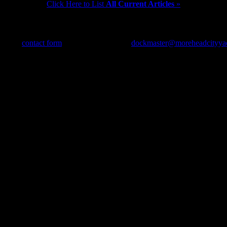
Click Here to List
All Current Articles
»
use our
contact form
, send us an e-mail to
dockmaster@moreheadcityya