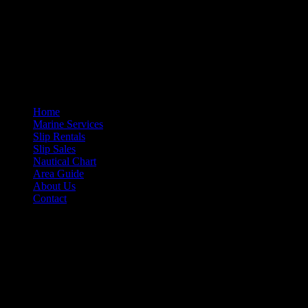
More Information
If you need information about any of our services, please feel free to 
Site Navigation
Home
Marine Services
Slip Rentals
Slip Sales
Nautical Chart
Area Guide
About Us
Contact
Contact Information
Morehead City Yacht Basin
208 Arendell Street
Morehead City, NC 28557
Ph: 252-726-6862
Fax: 252-726-1939