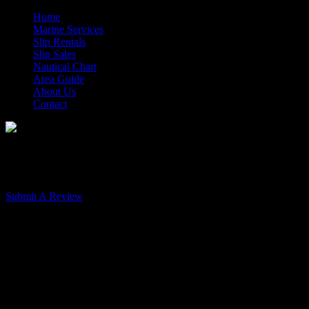
Home
Marine Services
Slip Rentals
Slip Sales
Nautical Chart
Area Guide
About Us
Contact
Morehead City Yacht Basin Rev
Submit A Review
A Favorite Stop - 9-21-17
Published: May 31, 2017
Very professional from the taking of our reservation, to docking instr
the best.