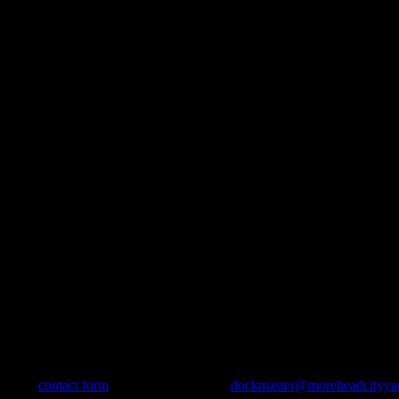
use our
contact form
, send us an e-mail to
dockmaster@moreheadcityya