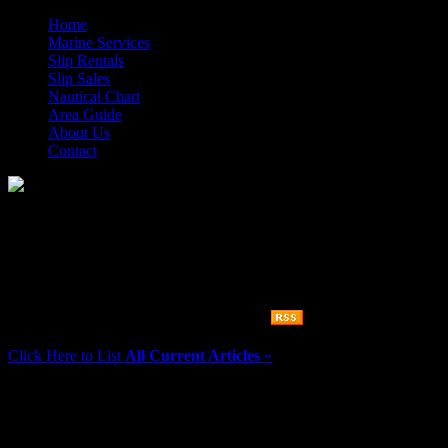
Home
Marine Services
Slip Rentals
Slip Sales
Nautical Chart
Area Guide
About Us
Contact
Morehead City Yacht Basin
There are
0
articles in the category
news
Click Here to List
All Current Articles
»
More Information
If you need information about any of our services, please feel free to 