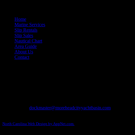
Site Navigation
Home
Marine Services
Slip Rentals
Slip Sales
Nautical Chart
Area Guide
About Us
Contact
Contact Information
Morehead City Yacht Basin
208 Arendell Street
Morehead City, NC 28557
Ph: 252-726-6862
Fax: 252-726-1939
Email:
dockmaster@moreheadcityyachtbasin.com
Copyright © 2013-2026 Morehead City Yacht Basin.
North Carolina Web Design by AppNet.com.