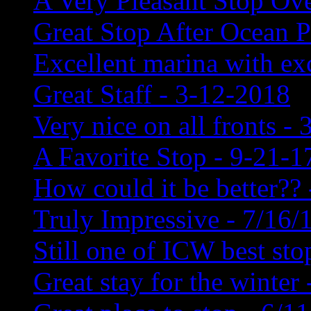
A Very Pleasant Stop Ove
Great Stop After Ocean P
Excellent marina with exc
Great Staff - 3-12-2018
Very nice on all fronts - 
A Favorite Stop - 9-21-1
How could it be better?? 
Truly Impressive - 7/16/
Still one of ICW best sto
Great stay for the winter 