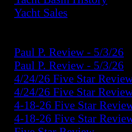
Yacht Sales
Latest News
Paul P. Review - 5/3/26
Paul P. Review - 5/3/26
4/24/26 Five Star Revie
4/24/26 Five Star Revie
4-18-26 Five Star Revie
4-18-26 Five Star Revie
Five Star Review