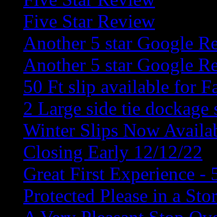
Five Star Review
Another 5 star Google R
Another 5 star Google R
50 Ft slip available for F
2 Large side tie dockage 
Winter Slips Now Availa
Closing Early 12/12/22
Great First Experience - 
Protected Please in a Sto