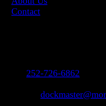
About Us
Contact
Contact Information
Morehead City Yacht Bas
208 Arendell Street
Morehead City, NC 2855
Ph:
252-726-6862
Fax: 252-726-1939
Email:
dockmaster@more