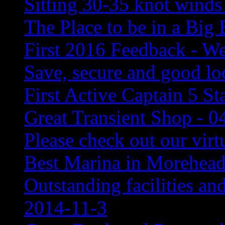
Sitting 30-35 knot winds
The Place to be in a Big
First 2016 Feedback - We
Save, secure and good lo
First Active Captain 5 St
Great Transient Shop - 0
Please check out our virtu
Best Marina in Morehead
Outstanding facilities an
2014-11-3