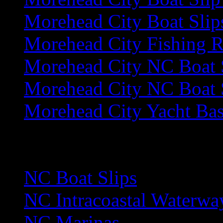
Morehead City Boat Slip
Morehead City Fishing R
Morehead City NC Boat 
Morehead City NC Boat S
Morehead City Yacht Bas
N
NC Boat Slips
NC Intracoastal Waterwa
NC Marinas