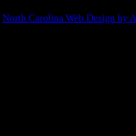
Copyright © 2013-2026 Morehea
North Carolina Web Design by 