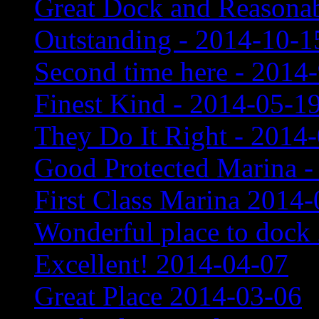
Great Dock and Reasonab
Outstanding - 2014-10-1
Second time here - 2014
Finest Kind - 2014-05-1
They Do It Right - 2014
Good Protected Marina -
First Class Marina 2014
Wonderful place to dock
Excellent! 2014-04-07
Great Place 2014-03-06