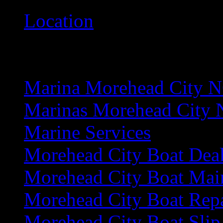
Location
M
Marina Morehead City 
Marinas Morehead City
Marine Services
Morehead City Boat Deal
Morehead City Boat Mai
Morehead City Boat Rep
Morehead City Boat Slip