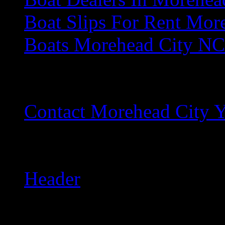
Boat Slips For Rent Mor
Boats Morehead City NC
C
Contact Morehead City Y
H
Header
L