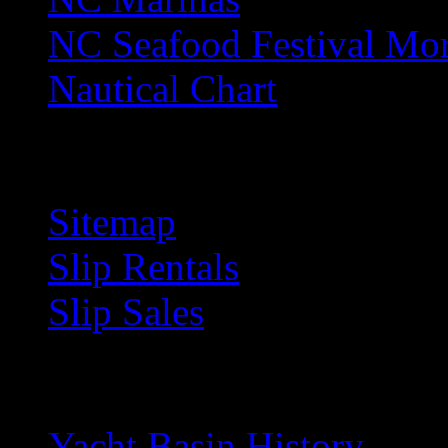
NC Seafood Festival Mo
Nautical Chart
S
Sitemap
Slip Rentals
Slip Sales
Y
Yacht Basin History