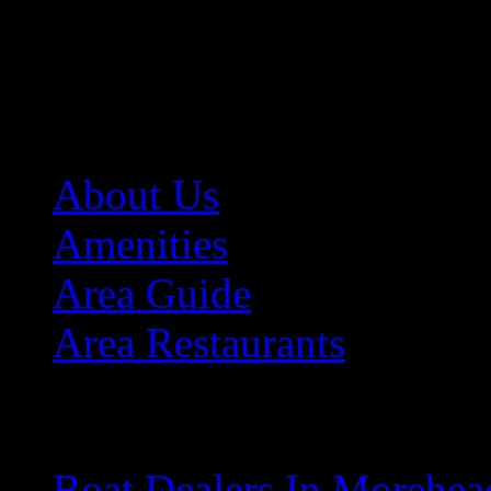
Sitemap
A
About Us
Amenities
Area Guide
Area Restaurants
B
Boat Dealers In Morehea