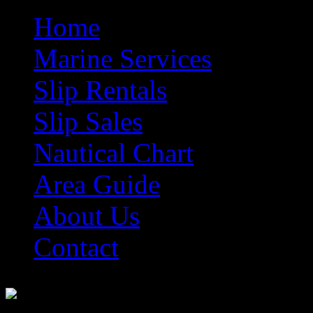
Home
Marine Services
Slip Rentals
Slip Sales
Nautical Chart
Area Guide
About Us
Contact