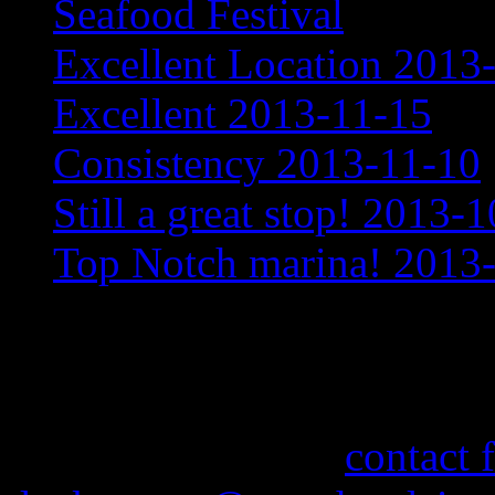
Seafood Festival
Excellent Location 2013
Excellent 2013-11-15
Consistency 2013-11-10
Still a great stop! 2013-
Top Notch marina! 2013
More Information
If you need information abo
feel free to use our
contact 