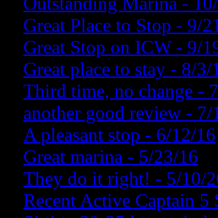
Outstanding Marina - 10
Great Place to Stop - 9/2
Great Stop on ICW - 9/1
Great place to stay - 8/3/
Third time, no change - 
another good review - 7/
A pleasant stop - 6/12/16
Great marina - 5/23/16
They do it right! - 5/10/
Recent Active Captain 5 