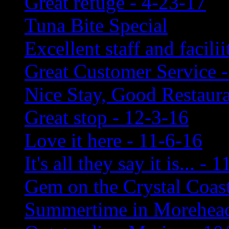
Great refuge - 4-23-17
Tuna Bite Special
Excellent staff and facili
Great Customer Service -
Nice Stay, Good Restaura
Great stop - 12-3-16
Love it here - 11-6-16
It's all they say it is... - 
Gem on the Crystal Coast
Summertime in Morehead