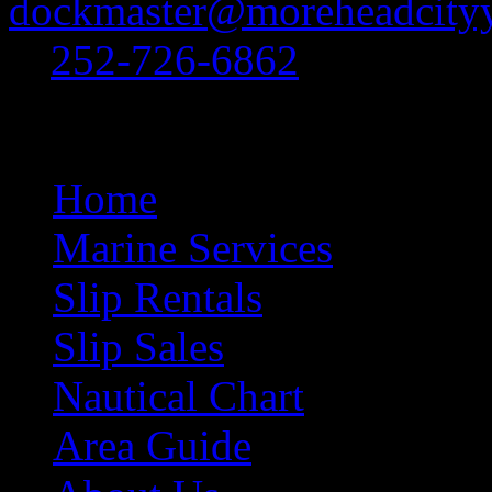
dockmaster@moreheadcityy
at
252-726-6862
.
Site Navigation
Home
Marine Services
Slip Rentals
Slip Sales
Nautical Chart
Area Guide