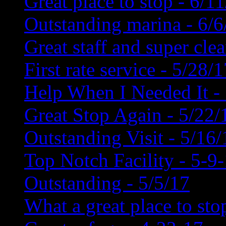
Great place to stop - 6/1
Outstanding marina - 6/6
Great staff and super cle
First rate service - 5/28/
Help When I Needed It -
Great Stop Again - 5/22/
Outstanding Visit - 5/16/
Top Notch Facility - 5-9
Outstanding - 5/5/17
What a great place to sto