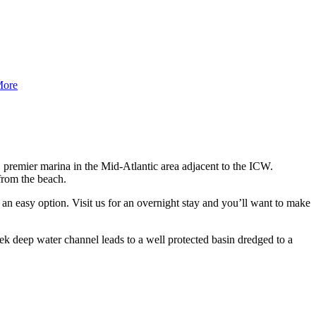
More
s, premier marina in the Mid-Atlantic area adjacent to the ICW.
from the beach.
t an easy option. Visit us for an overnight stay and you’ll want to make
k deep water channel leads to a well protected basin dredged to a