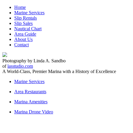
Home
Marine Services
Slip Rentals
Slip Sales
Nautical Chart
Area Guide
About Us
Contact
Photography by Linda A. Sandbo
of
lasstudio.com
A World-Class, Premier Marina with a
History of Excellence
Marine Services
Area Restaurants
Marina Amenities
Marina Drone Video