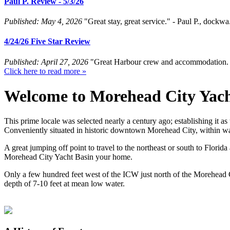
Paul P. Review - 5/3/26
Published: May 4, 2026
"Great stay, great service." - Paul P., dockw
4/24/26 Five Star Review
Published: April 27, 2026
"Great Harbour crew and accommodation. E
Click here to read more »
Welcome to
Morehead City Yach
This prime locale was selected nearly a century ago; establishing it as
Conveniently situated in historic downtown Morehead City, within wal
A great jumping off point to travel to the northeast or south to Florid
Morehead City Yacht Basin your home.
Only a few hundred feet west of the ICW just north of the Morehead C
depth of 7-10 feet at mean low water.