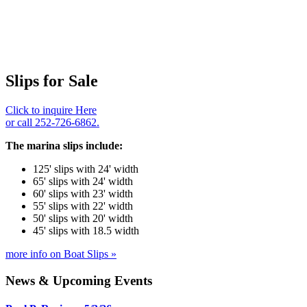
Slips for Sale
Click to inquire Here
or call 252-726-6862.
The marina slips include:
125' slips with 24' width
65' slips with 24' width
60' slips with 23' width
55' slips with 22' width
50' slips with 20' width
45' slips with 18.5 width
more info on Boat Slips »
News & Upcoming Events