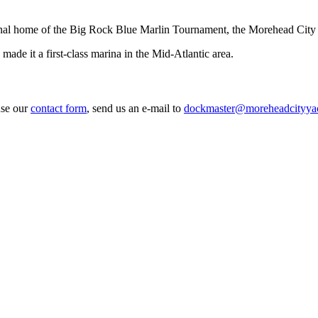
l home of the Big Rock Blue Marlin Tournament, the Morehead City Yach
de it a first-class marina in the Mid-Atlantic area.
use our
contact form
, send us an e-mail to
dockmaster@moreheadcityya