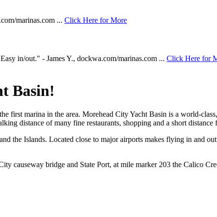
a.com/marinas.com ...
Click Here for More
asy in/out." - James Y., dockwa.com/marinas.com ...
Click Here for 
t Basin!
 the first marina in the area. Morehead City Yacht Basin is a world-clas
king distance of many fine restaurants, shopping and a short distance 
a and the Islands. Located close to major airports makes flying in and ou
ity causeway bridge and State Port, at mile marker 203 the Calico Cree