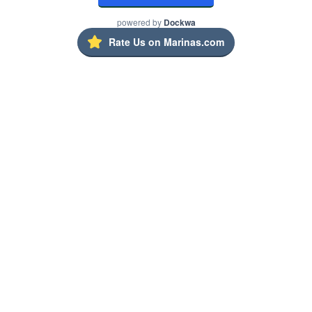
powered by
Dockwa
Rate Us on Marinas.com