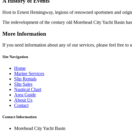
A History
of Events
Host to Ernest Hemingway, legions of renowned sportsmen and origina
The redevelopment of the century old Morehead City Yacht Basin has ma
More Information
If you need information about any of our services, please feel free to 
Site Navigation
Home
Marine Services
Slip Rentals
Slip Sales
Nautical Chart
Area Guide
About Us
Contact
Contact Information
Morehead City Yacht Basin