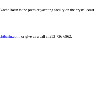
t Basin is the premier yachting facility on the crystal coast.
chtbasin.com
, or give us a call at 252-726-6862.