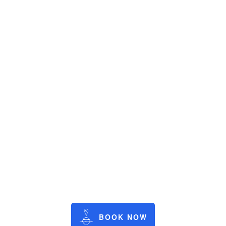
BOOK NOW