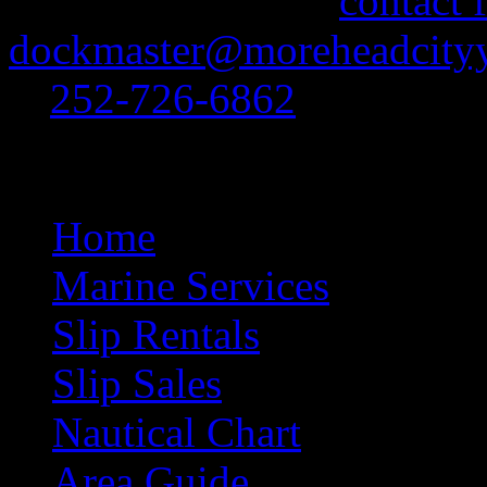
feel free to use our
contact 
dockmaster@moreheadcityy
at
252-726-6862
.
Site Navigation
Home
Marine Services
Slip Rentals
Slip Sales
Nautical Chart
Area Guide