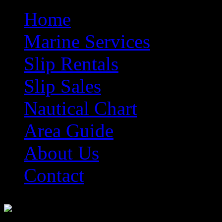
Home
Marine Services
Slip Rentals
Slip Sales
Nautical Chart
Area Guide
About Us
Contact