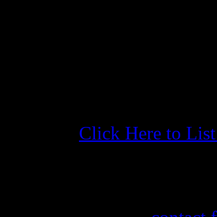
adjustments and reacting t
many marinas claim to check
seen a marina do a better j
than the Yacht Basin. We wil
future.
Click Here to Lis
More Information
If you need information abo