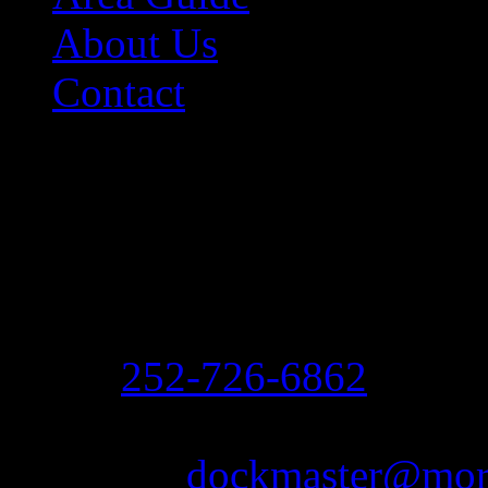
About Us
Contact
Contact Information
Morehead City Yacht Bas
208 Arendell Street
Morehead City, NC 2855
Ph:
252-726-6862
Fax: 252-726-1939
Email:
dockmaster@more