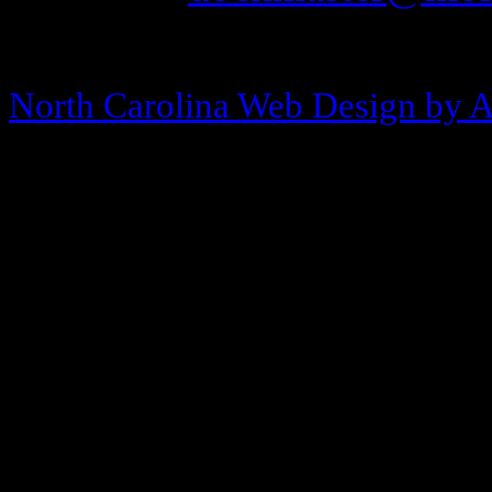
Copyright © 2013-2026 Morehea
North Carolina Web Design by 