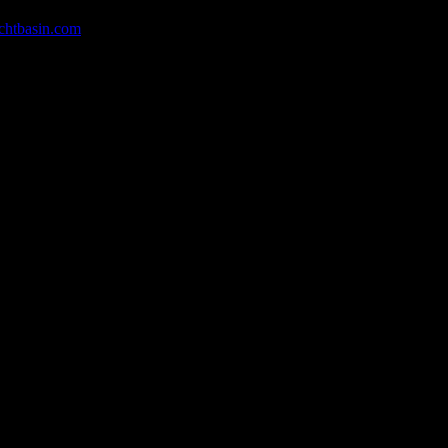
chtbasin.com
, or give us a call at 252-726-6862.