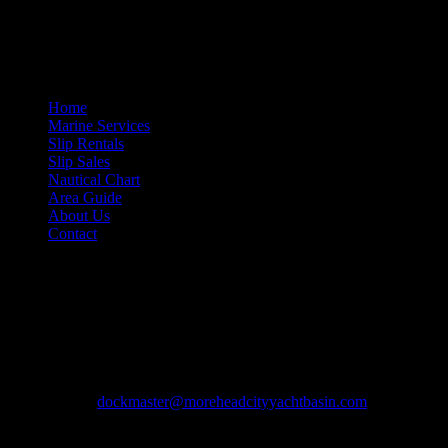
If you need information about any of our services, please feel free to 
Site Navigation
Home
Marine Services
Slip Rentals
Slip Sales
Nautical Chart
Area Guide
About Us
Contact
Contact Information
Morehead City Yacht Basin
208 Arendell Street
Morehead City, NC 28557
Ph: 252-726-6862
Fax: 252-726-1939
Email:
dockmaster@moreheadcityyachtbasin.com
Copyright © 2013-2026 Morehead City Yacht Basin.