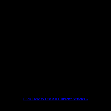
at 2 pm on Monday Dec. 12th so that the staff may attend a Holiday Pa
Click Here to List
All Current Articles
»