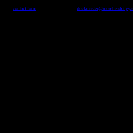
use our
contact form
, send us an e-mail to
dockmaster@moreheadcityya