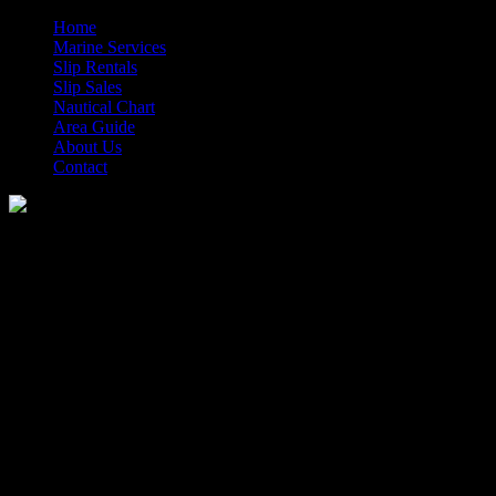
Home
Marine Services
Slip Rentals
Slip Sales
Nautical Chart
Area Guide
About Us
Contact
Morehead City Yacht Basin
Closing Early 12/12/22
Published: February 20, 2014
The Morehead City Yacht Basin offices and fuel dock will be closing 
More Information